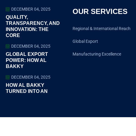
DECEMBER 04, 2025
OUR SERVICES
QUALITY,
TRANSPARENCY, AND
Regional & International Reach
INNOVATION: THE
CORE
Global Export
DECEMBER 04, 2025
GLOBAL EXPORT
Manufacturing Excellence​
POWER: HOW AL
BAKKY
DECEMBER 04, 2025
HOW AL BAKKY
TURNED INTO AN