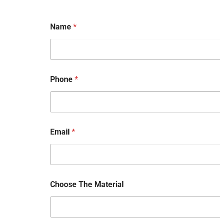
Name
*
N
Phone
*
a
m
e
P
h
o
Email
*
n
e
*
Choose The Material