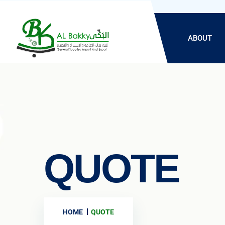
ABOUT
QUOTE
HOME
QUOTE