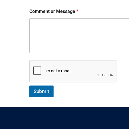
Comment or Message
*
Submit