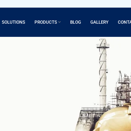
SOLUTIONS
PRODUCTS
BLOG
GALLERY
CONT