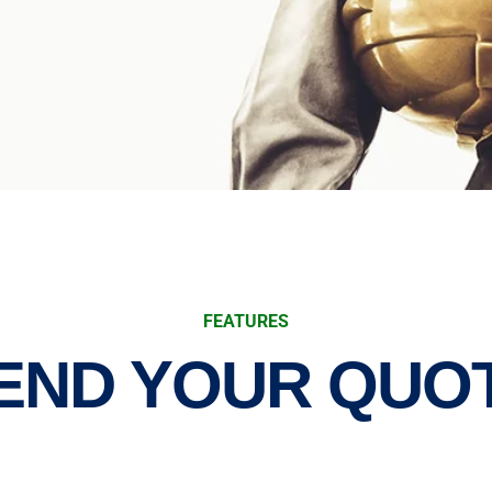
FEATURES
END YOUR QUO