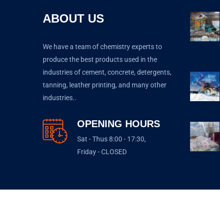
ABOUT US
We have a team of chemistry experts to
produce the best products used in the
industries of cement, concrete, detergents,
tanning, leather printing, and many other
industries..
OPENING HOURS
Sat - Thus 8:00 - 17:30,
Friday - CLOSED