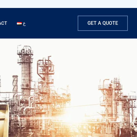
GET A QUOTE
ACT
ع