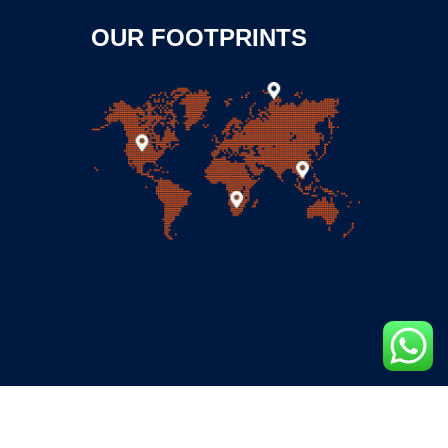
OUR FOOTPRINTS